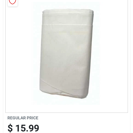
Cart
REGULAR PRICE
$
15.99