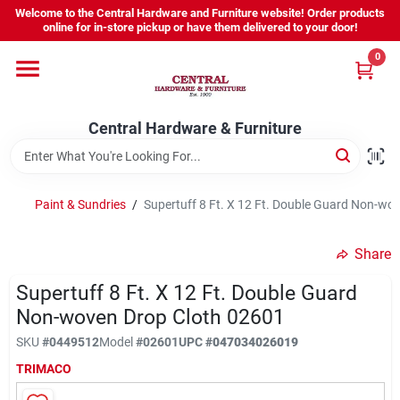
Skip
Welcome to the Central Hardware and Furniture website! Order products
to
online for in-store pickup or have them delivered to your door!
content
0
Home
Central Hardware & Furniture
Departments
About Us
Paint & Sundries
/
Supertuff 8 Ft. X 12 Ft. Double Guard Non-wo
Share
Sign In
Supertuff 8 Ft. X 12 Ft. Double Guard
Non-woven Drop Cloth 02601
Sign Up
SKU
#
0449512
Model
#
02601
UPC
#
047034026019
TRIMACO