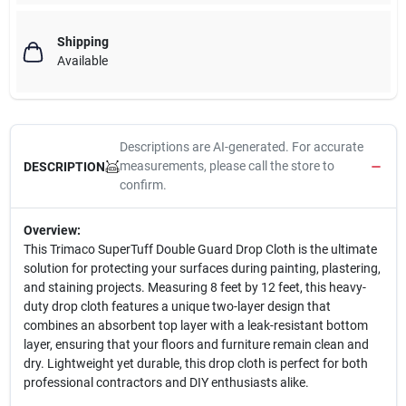
Shipping
Available
Descriptions are AI-generated. For accurate
measurements, please call the store to
DESCRIPTION
confirm.
Overview:
This Trimaco SuperTuff Double Guard Drop Cloth is the ultimate
solution for protecting your surfaces during painting, plastering,
and staining projects. Measuring 8 feet by 12 feet, this heavy-
duty drop cloth features a unique two-layer design that
combines an absorbent top layer with a leak-resistant bottom
layer, ensuring that your floors and furniture remain clean and
dry. Lightweight yet durable, this drop cloth is perfect for both
professional contractors and DIY enthusiasts alike.