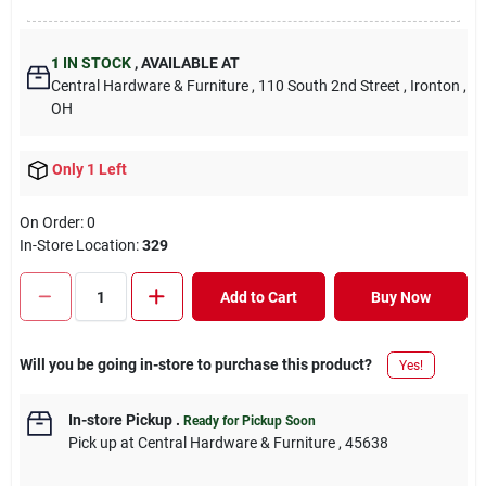
1
IN STOCK
,
AVAILABLE AT
Central Hardware & Furniture
, 110 South 2nd Street
, Ironton
,
OH
Only 1 Left
On Order:
0
In-Store Location:
329
Add to Cart
Buy Now
Will you be going in-store to purchase this product?
Yes!
In-store Pickup
.
Ready for Pickup Soon
Pick up
at
Central Hardware & Furniture
,
45638