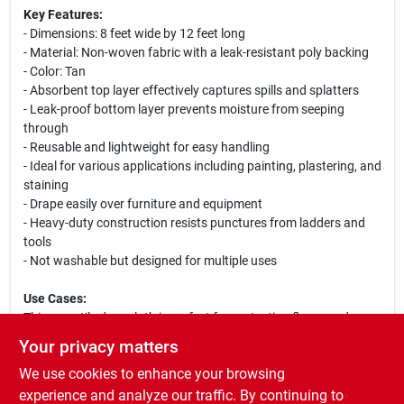
Key Features:
- Dimensions: 8 feet wide by 12 feet long
- Material: Non-woven fabric with a leak-resistant poly backing
- Color: Tan
- Absorbent top layer effectively captures spills and splatters
- Leak-proof bottom layer prevents moisture from seeping
through
- Reusable and lightweight for easy handling
- Ideal for various applications including painting, plastering, and
staining
- Drape easily over furniture and equipment
- Heavy-duty construction resists punctures from ladders and
tools
- Not washable but designed for multiple uses
Use Cases:
This versatile drop cloth is perfect for protecting floors and
furniture during home improvement projects, professional
Your privacy matters
painting jobs, or any situation where spills and splatters are a
We use cookies to enhance your browsing
concern. Its lightweight design allows for easy transport and
setup, making it an essential tool for contractors and
experience and analyze our traffic. By continuing to