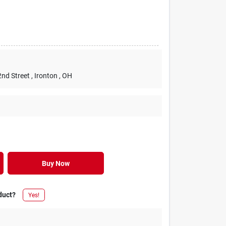
2nd Street
, Ironton
, OH
Buy Now
duct?
Yes!