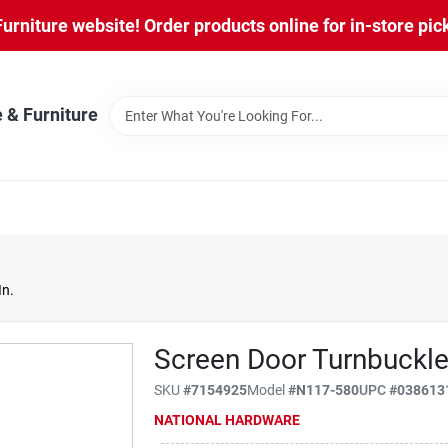
niture website! Order products online for in-store pic
 & Furniture
In.
Screen Door Turnbuckle,
SKU
#
7154925
Model
#
N117-580
UPC
#
038613
NATIONAL HARDWARE