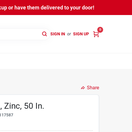
kup or have them delivered to your door!
0
SIGN IN
or
SIGN UP
Share
 Zinc, 50 In.
117587