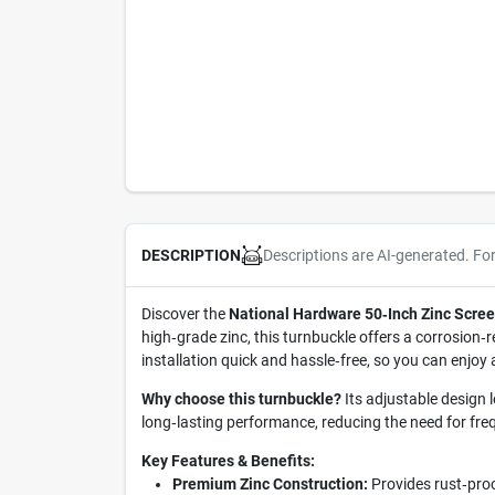
Descriptions are AI-generated. Fo
DESCRIPTION
Discover the
National Hardware 50‑Inch Zinc Scre
high‑grade zinc, this turnbuckle offers a corrosion‑
installation quick and hassle‑free, so you can enjoy
Why choose this turnbuckle?
Its adjustable design l
long‑lasting performance, reducing the need for fr
Key Features & Benefits:
Premium Zinc Construction:
Provides rust‑proof