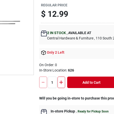
REGULAR PRICE
$
12.99
2
IN STOCK
,
AVAILABLE AT
Central Hardware & Furniture
, 110 South 
Only 2 Left
On Order:
0
In-Store Location:
626
Add to Cart
Will you be going in-store to purchase this pro
In-store Pickup
.
Ready for Pickup Soon