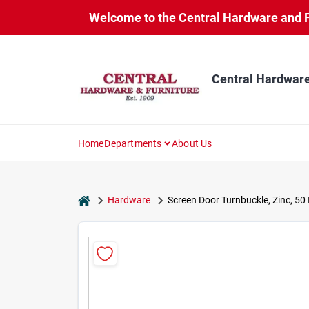
Skip
Welcome to the Central Hardware and Fur
to
content
Central Hardware
Home
Departments
About Us
home
Hardware
Screen Door Turnbuckle, Zinc, 50 