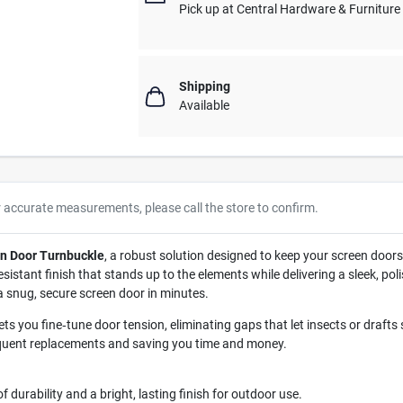
Pick up
at
Central Hardware & Furnitur
Shipping
Available
r accurate measurements, please call the store to confirm.
en Door Turnbuckle
, a robust solution designed to keep your screen doors
resistant finish that stands up to the elements while delivering a sleek, 
 a snug, secure screen door in minutes.
ets you fine‑tune door tension, eliminating gaps that let insects or draft
equent replacements and saving you time and money.
 durability and a bright, lasting finish for outdoor use.