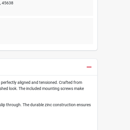
e
,
45638
 perfectly aligned and tensioned. Crafted from
polished look. The included mounting screws make
s slip through. The durable zinc construction ensures