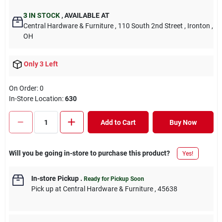
3
IN STOCK
,
AVAILABLE AT
Central Hardware & Furniture
, 110 South 2nd Street
, Ironton
,
OH
Only 3 Left
On Order:
0
In-Store Location:
630
Add to Cart
Buy Now
Will you be going in-store to purchase this product?
Yes!
In-store Pickup
.
Ready for Pickup Soon
Pick up
at
Central Hardware & Furniture
,
45638