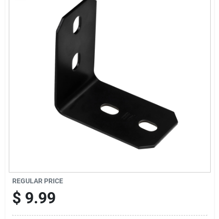
Cart
REGULAR PRICE
$
9.99