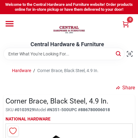
Skip
Welcome to the Central Hardware and Furniture website! Order products
to
online for in-store pickup or have them delivered to your door!
content
0
Home
Central Hardware & Furniture
Departments
About Us
Hardware
/
Corner Brace, Black Steel, 4.9 In.
Share
Sign In
Corner Brace, Black Steel, 4.9 In.
SKU
#
0103929
Model
#
N351-500
UPC
#
886780006018
Sign Up
NATIONAL HARDWARE