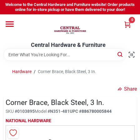
Skip
Welcome to the Central Hardware and Furniture website! Order products
to
online for in-store pickup or have them delivered to your door!
content
0
Home
Central Hardware & Furniture
Departments
About Us
Hardware
/
Corner Brace, Black Steel, 3 In.
Share
Sign In
Corner Brace, Black Steel, 3 In.
SKU
#
0103895
Model
#
N351-481
UPC
#
886780005844
Sign Up
NATIONAL HARDWARE