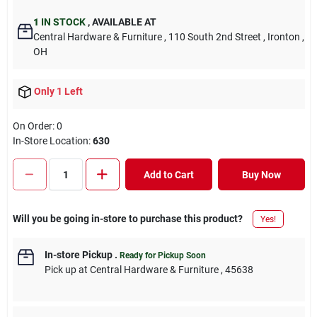
1
IN STOCK
,
AVAILABLE AT
Central Hardware & Furniture
, 110 South 2nd Street
, Ironton
,
OH
Only 1 Left
On Order:
0
In-Store Location:
630
Add to Cart
Buy Now
Will you be going in-store to purchase this product?
Yes!
In-store Pickup
.
Ready for Pickup Soon
Pick up
at
Central Hardware & Furniture
,
45638