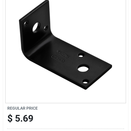
Cart
REGULAR PRICE
$
5.69