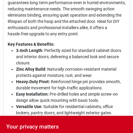
guarantees long‑term performance even in humid environments,
reducing maintenance needs. The smooth swinging action
eliminates binding, ensuring quiet operation and extending the
lifespan of both the hasp and the attached door. Ideal for DIY
enthusiasts and professional installers alike, it offers a
hassle‑free upgrade to any entry point.
Key Features & Benefits:
3‑Inch Length:
Perfectly sized for standard cabinet doors
and interior doors, delivering a balanced look and secure
closure.
Zinc Alloy Build:
Naturally corrosion‑resistant material
protects against moisture, rust, and wear.
Heavy‑Duty Pivot:
Reinforced hinge pin provides smooth,
durable movement for high‑traffic applications.
Easy Installation:
Pre‑drilled holes and simple screw‑on
design allow quick mounting with basic tools.
Versatile Use:
Suitable for residential cabinets, office
lockers, pantry doors, and lightweight exterior gates.
Upgrade your space with confidence:
The National Hardware
Your privacy matters
3‑Inch Zinc Hinge Hasp combines strength, elegance, and