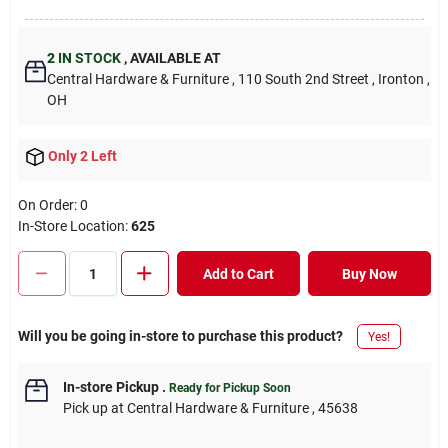
2
IN STOCK
,
AVAILABLE AT
Central Hardware & Furniture
, 110 South 2nd Street
, Ironton
,
OH
Only 2 Left
On Order:
0
In-Store Location:
625
Add to Cart
Buy Now
Will you be going in-store to purchase this product?
Yes!
In-store Pickup
.
Ready for Pickup Soon
Pick up
at
Central Hardware & Furniture
,
45638