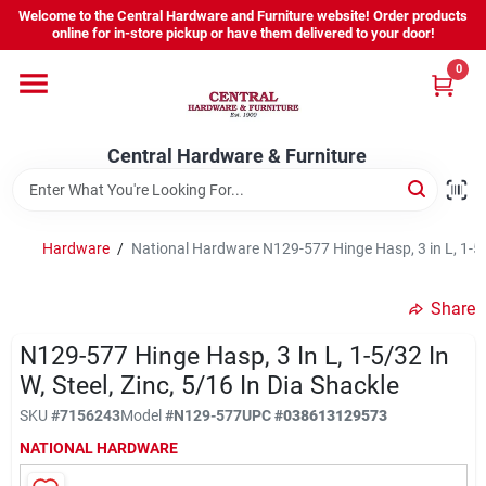
Skip
Welcome to the Central Hardware and Furniture website! Order products
to
online for in-store pickup or have them delivered to your door!
content
0
Home
Central Hardware & Furniture
Departments
About Us
Hardware
/
National Hardware N129-577 Hinge Hasp, 3 in L, 1-5/32
Share
Sign In
N129-577 Hinge Hasp, 3 In L, 1-5/32 In
W, Steel, Zinc, 5/16 In Dia Shackle
Sign Up
SKU
#
7156243
Model
#
N129-577
UPC
#
038613129573
NATIONAL HARDWARE