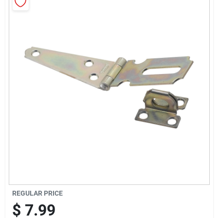
Cart
REGULAR PRICE
$
7.99