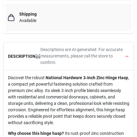
Shipping
Available
Descriptions are AI-generated. For accurate
measurements, please call the store to
DESCRIPTION
confirm.
Discover the robust
National Hardware 3‑Inch Zinc Hinge Hasp
,
a compact yet powerful fastening solution crafted from
premium zinc alloy. Its sleek 3‑inch profile blends seamlessly
with residential and commercial doorways, cabinets, and
storage units, delivering a clean, professional look while resisting
corrosion. Engineered for effortless alignment, this hinge hasp
provides a reliable pivot point that keeps doors securely closed
without sacrificing style.
Why choose this hinge hasp?
Its rust‑proof zinc construction