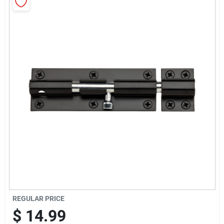
Cart
REGULAR PRICE
$
14.99