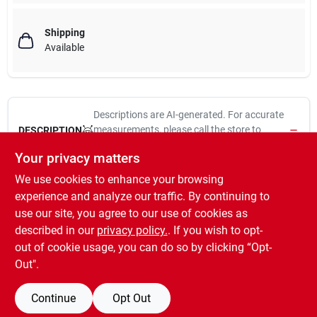
Shipping
Available
Descriptions are AI-generated. For accurate
measurements, please call the store to
DESCRIPTION
confirm.
Your privacy matters
We use cookies to enhance your browsing
V831, 6", Black, Heavy Barrel Bolt, Designed For Security
Applications Such As On Doors, Gates, Storage Sheds & Utility
experience and analyze our traffic. By continuing to
Cabinets, Can Be Secured With A Padlock, Use On Vertical,
use our site, you agree to our use of cookies as
Horizontal, Left Or Right Hand Applications, Bolt Diameter Is
described in our
privacy policy.
. If you wish to opt-
.39", Durable Steel Case & Bolt, Visual Pac.
out of cookie usage, you can do so by clicking “Opt-
Out".
Continue
Opt Out
SPECIFICATIONS