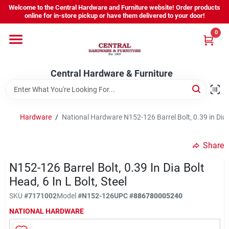
Skip
Welcome to the Central Hardware and Furniture website! Order products
to
online for in-store pickup or have them delivered to your door!
content
0
Home
Central Hardware & Furniture
Departments
About Us
Hardware
/
National Hardware N152-126 Barrel Bolt, 0.39 in Dia Bo
Share
Sign In
N152-126 Barrel Bolt, 0.39 In Dia Bolt
Head, 6 In L Bolt, Steel
Sign Up
SKU
#
7171002
Model
#
N152-126
UPC
#
886780005240
NATIONAL HARDWARE