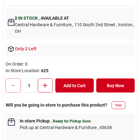
2
IN STOCK
,
AVAILABLE AT
Central Hardware & Furniture
, 110 South 2nd Street
, Ironton
,
OH
Only 2 Left
On Order:
0
In-Store Location:
625
Add to Cart
Buy Now
Will you be going in-store to purchase this product?
Yes!
In-store Pickup
.
Ready for Pickup Soon
Pick up
at
Central Hardware & Furniture
,
45638