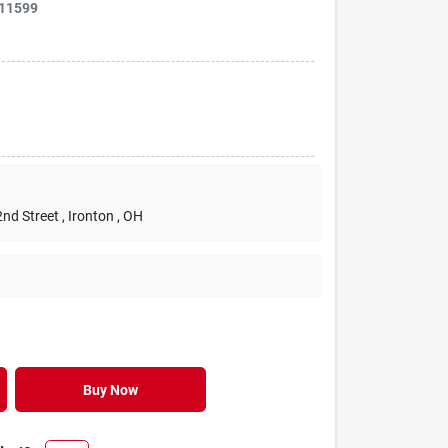
11599
2nd Street
, Ironton
, OH
Buy Now