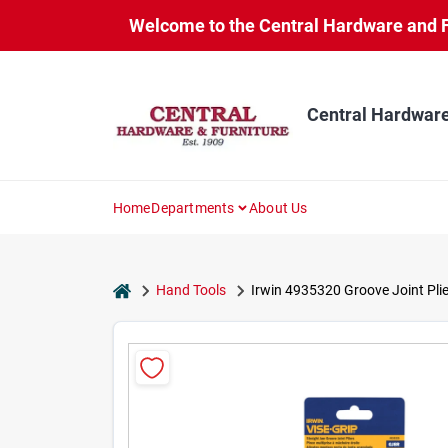
Skip
Welcome to the Central Hardware and Fur
to
content
Central Hardware
Home
Departments
About Us
home
Hand Tools
Irwin 4935320 Groove Joint Plie