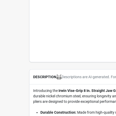
Descriptions are AI-generated. Fo
DESCRIPTION
Introducing the
Irwin Vise-Grip 8 In. Straight Jaw G
durable nickel chromium steel, ensuring longevity and
pliers are designed to provide exceptional performa
Durable Construction:
Made from high-quality ni