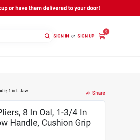
kup or have them delivered to your door!
0
SIGN IN
or
SIGN UP
dle, 1 in L Jaw
Share
ers, 8 In Oal, 1-3/4 In
ow Handle, Cushion Grip