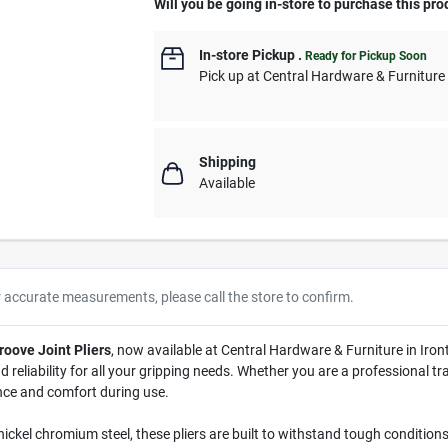
Will you be going in-store to purchase this pro
In-store Pickup
.
Ready for Pickup Soon
Pick up
at
Central Hardware & Furnitur
Shipping
Available
r accurate measurements, please call the store to confirm.
roove Joint Pliers
, now available at Central Hardware & Furniture in Iron
 reliability for all your gripping needs. Whether you are a professional t
nce and comfort during use.
ckel chromium steel, these pliers are built to withstand tough conditions