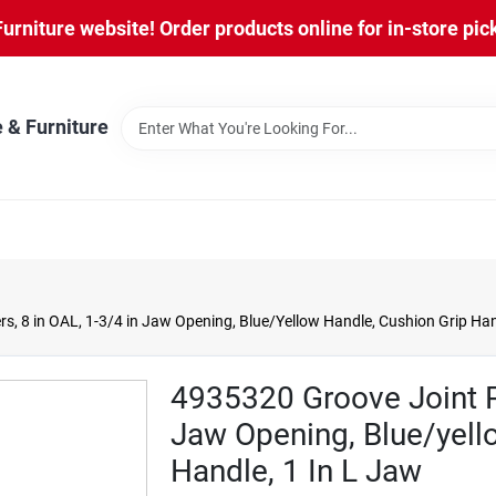
niture website! Order products online for in-store pic
 & Furniture
rs, 8 in OAL, 1-3/4 in Jaw Opening, Blue/Yellow Handle, Cushion Grip Han
4935320 Groove Joint Pli
Jaw Opening, Blue/yell
Handle, 1 In L Jaw