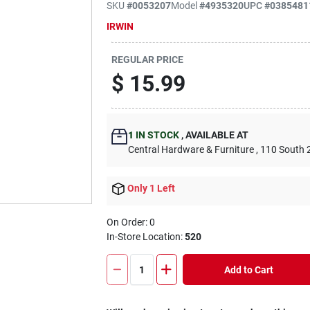
SKU
#
0053207
Model
#
4935320
UPC
#
0385481
IRWIN
REGULAR PRICE
$
15.99
1
IN STOCK
,
AVAILABLE AT
Central Hardware & Furniture
, 110 South 
Only 1 Left
On Order:
0
In-Store Location:
520
Add to Cart