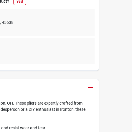
duct?
Yes!
e
,
45638
ton, OH. These pliers are expertly crafted from
radesperson or a DIY enthusiast in Ironton, these
 and resist wear and tear.