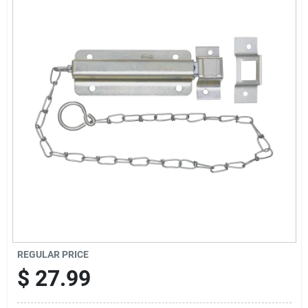
Cart
REGULAR PRICE
$
27.99