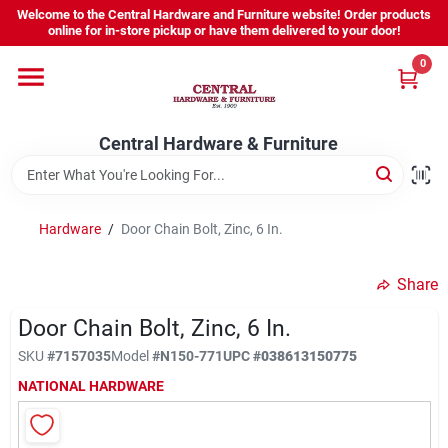
Skip
Welcome to the Central Hardware and Furniture website! Order products
to
online for in-store pickup or have them delivered to your door!
content
0
Home
Central Hardware & Furniture
Departments
About Us
Hardware
/
Door Chain Bolt, Zinc, 6 In.
Share
Sign In
Door Chain Bolt, Zinc, 6 In.
SKU
#
7157035
Model
#
N150-771
UPC
#
038613150775
Sign Up
NATIONAL HARDWARE