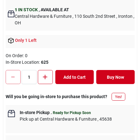
1
IN STOCK
,
AVAILABLE AT
Central Hardware & Furniture
, 110 South 2nd Street
, Ironton
,
OH
Only 1 Left
On Order:
0
In-Store Location:
625
Add to Cart
Buy Now
Will you be going in-store to purchase this product?
Yes!
In-store Pickup
.
Ready for Pickup Soon
Pick up
at
Central Hardware & Furniture
,
45638