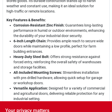
stored goods. Its durable construction stands up to harsh
weather and constant use, making it an ideal solution for
high‑traffic or remote locations.
Key Features & Benefits:
Corrosion‑Resistant Zinc Finish:
Guarantees long‑lasting
performance in humid or outdoor environments, enhancing
the durability of your industrial door security.
6‑Inch Length Chain:
Provides ample reach to secure wide
doors while maintaining a low profile, perfect for farm
building entrances.
Heavy‑Duty Steel Bolt:
Offers strong resistance against
forced entry, reinforcing the overall safety of warehouses
and storage facilities.
All‑Included Mounting Screws:
Streamlines installation
with pre‑drilled hardware, allowing quick setup for garage
or workshop doors.
Versatile Application:
Designed for a variety of commercial
and agricultural doors, delivering reliable protection for any
industrial setting.
Secure Your Space Today:
Upgrade to this zinc door chain bolt
Your privacy matters