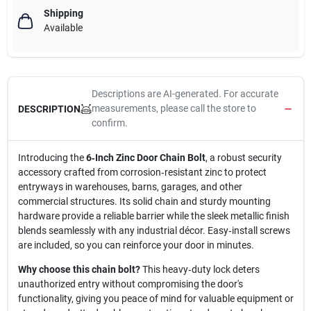
Shipping
Available
Descriptions are AI-generated. For accurate
measurements, please call the store to
DESCRIPTION
confirm.
Introducing the
6‑Inch Zinc Door Chain Bolt
, a robust security
accessory crafted from corrosion‑resistant zinc to protect
entryways in warehouses, barns, garages, and other
commercial structures. Its solid chain and sturdy mounting
hardware provide a reliable barrier while the sleek metallic finish
blends seamlessly with any industrial décor. Easy‑install screws
are included, so you can reinforce your door in minutes.
Why choose this chain bolt?
This heavy‑duty lock deters
unauthorized entry without compromising the door's
functionality, giving you peace of mind for valuable equipment or