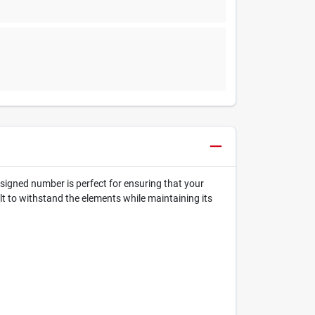
esigned number is perfect for ensuring that your
uilt to withstand the elements while maintaining its