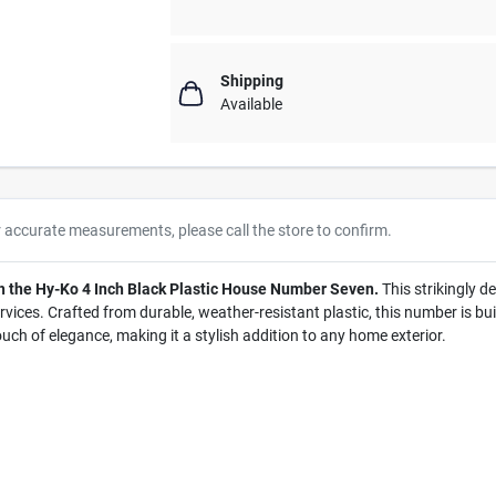
Shipping
Available
r accurate measurements, please call the store to confirm.
th the Hy-Ko 4 Inch Black Plastic House Number Seven.
This strikingly d
services. Crafted from durable, weather-resistant plastic, this number is b
uch of elegance, making it a stylish addition to any home exterior.