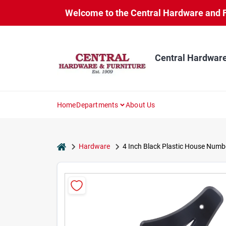
Skip
Welcome to the Central Hardware and Fur
to
content
Central Hardware
Home
Departments
About Us
home
Hardware
4 Inch Black Plastic House Numbe