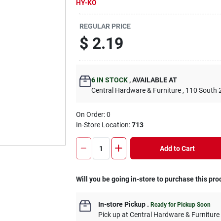
HY-KO
REGULAR PRICE
$
2.19
6
IN STOCK
,
AVAILABLE AT
Central Hardware & Furniture
, 110 South 
On Order:
0
In-Store Location:
713
Add to Cart
Will you be going in-store to purchase this pro
In-store Pickup
.
Ready for Pickup Soon
Pick up
at
Central Hardware & Furnitur