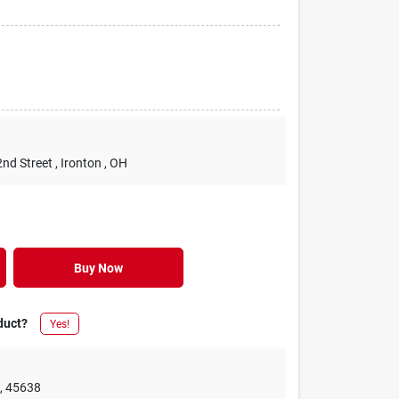
2nd Street
, Ironton
, OH
Buy Now
duct?
Yes!
e
,
45638