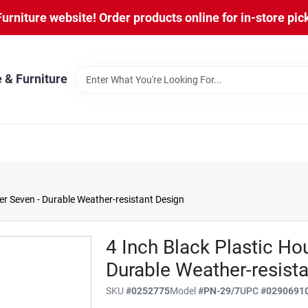
niture website! Order products online for in-store pic
 & Furniture
r Seven - Durable Weather-resistant Design
4 Inch Black Plastic H
Durable Weather-resist
SKU
#
0252775
Model
#
PN-29/7
UPC
#
0290691