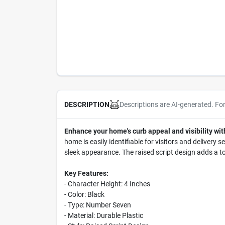
Descriptions are AI-generated. Fo
DESCRIPTION
Enhance your home's curb appeal and visibility wi
home is easily identifiable for visitors and delivery 
sleek appearance. The raised script design adds a to
Key Features:
- Character Height: 4 Inches
- Color: Black
- Type: Number Seven
- Material: Durable Plastic