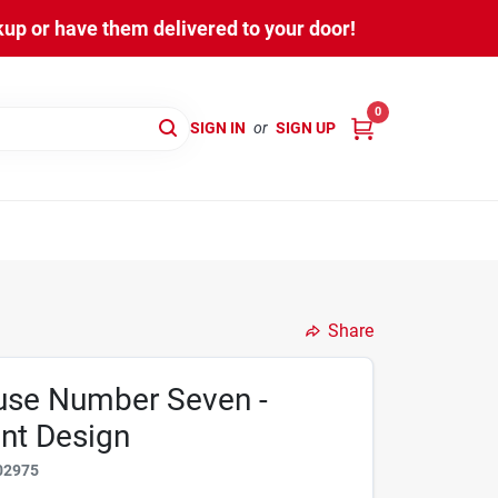
kup or have them delivered to your door!
0
SIGN IN
or
SIGN UP
Share
ouse Number Seven -
ant Design
02975