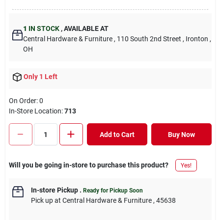
1
IN STOCK
,
AVAILABLE AT
Central Hardware & Furniture
, 110 South 2nd Street
, Ironton
,
OH
Only 1 Left
On Order:
0
In-Store Location:
713
Add to Cart
Buy Now
Will you be going in-store to purchase this product?
Yes!
In-store Pickup
.
Ready for Pickup Soon
Pick up
at
Central Hardware & Furniture
,
45638