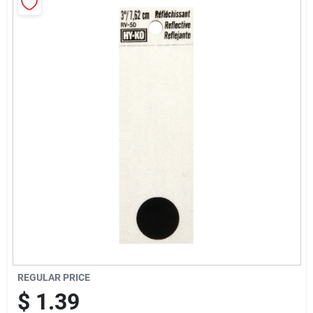
Cart
REGULAR PRICE
$
1.39