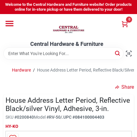
Skip
Welcome to the Central Hardware and Furniture website! Order products
to
online for in-store pickup or have them delivered to your door!
content
0
Home
Central Hardware & Furniture
Departments
About Us
Hardware
/
House Address Letter Period, Reflective Black/Silver V
Share
Sign In
House Address Letter Period, Reflective
Black/silver Vinyl, Adhesive, 3-in.
Sign Up
SKU
#
0200840
Model
#
RV-50/.
UPC
#
084100004403
HY-KO