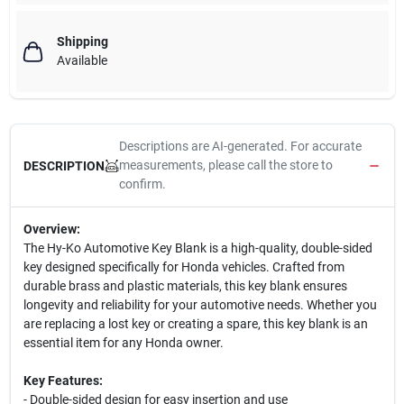
Shipping
Available
Descriptions are AI-generated. For accurate
measurements, please call the store to
DESCRIPTION
confirm.
Overview:
The Hy-Ko Automotive Key Blank is a high-quality, double-sided
key designed specifically for Honda vehicles. Crafted from
durable brass and plastic materials, this key blank ensures
longevity and reliability for your automotive needs. Whether you
are replacing a lost key or creating a spare, this key blank is an
essential item for any Honda owner.
Key Features:
- Double-sided design for easy insertion and use