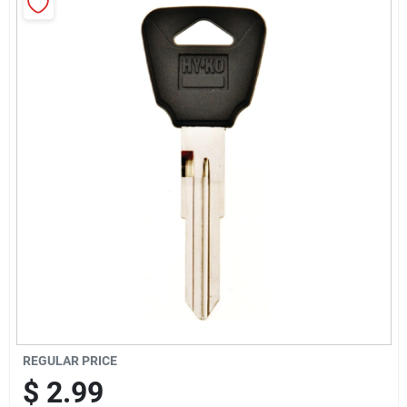
Cart
REGULAR PRICE
$
2.99