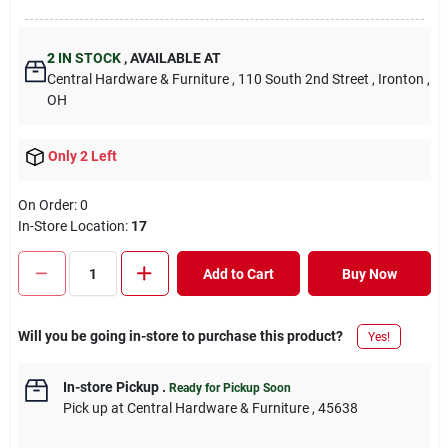
2
IN STOCK
,
AVAILABLE AT
Central Hardware & Furniture
, 110 South 2nd Street
, Ironton
,
OH
Only 2 Left
On Order:
0
In-Store Location:
17
Add to Cart
Buy Now
Will you be going in-store to purchase this product?
Yes!
In-store Pickup
.
Ready for Pickup Soon
Pick up
at
Central Hardware & Furniture
,
45638