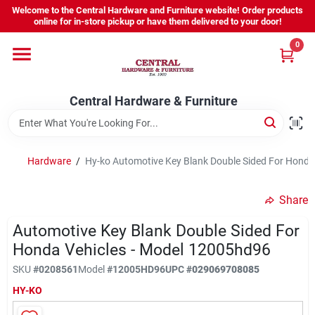
Skip
Welcome to the Central Hardware and Furniture website! Order products
to
online for in-store pickup or have them delivered to your door!
content
0
Home
Central Hardware & Furniture
Departments
About Us
Hardware
/
Hy-ko Automotive Key Blank Double Sided For Honda
Share
Sign In
Automotive Key Blank Double Sided For
Honda Vehicles - Model 12005hd96
Sign Up
SKU
#
0208561
Model
#
12005HD96
UPC
#
029069708085
HY-KO