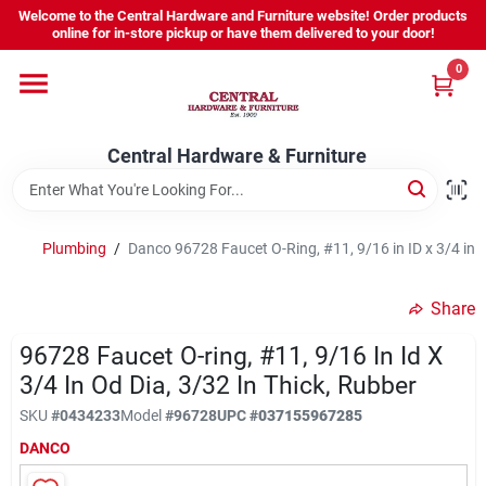
Skip
Welcome to the Central Hardware and Furniture website! Order products
to
online for in-store pickup or have them delivered to your door!
content
0
Home
Central Hardware & Furniture
Departments
About Us
Plumbing
/
Danco 96728 Faucet O-Ring, #11, 9/16 in ID x 3/4 in O
Share
Sign In
96728 Faucet O-ring, #11, 9/16 In Id X
3/4 In Od Dia, 3/32 In Thick, Rubber
Sign Up
SKU
#
0434233
Model
#
96728
UPC
#
037155967285
DANCO