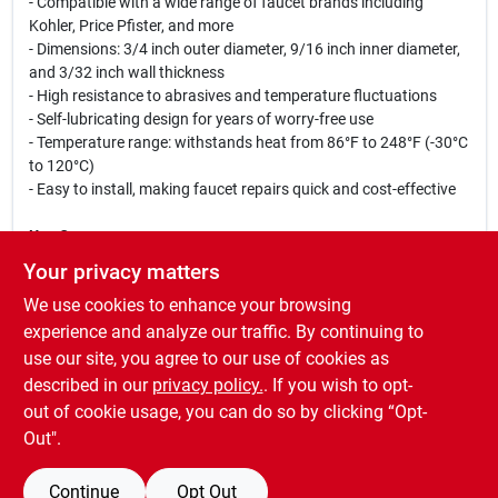
- Compatible with a wide range of faucet brands including
Kohler, Price Pfister, and more
- Dimensions: 3/4 inch outer diameter, 9/16 inch inner diameter,
and 3/32 inch wall thickness
- High resistance to abrasives and temperature fluctuations
- Self-lubricating design for years of worry-free use
- Temperature range: withstands heat from 86°F to 248°F (-30°C
to 120°C)
- Easy to install, making faucet repairs quick and cost-effective
Use Cases:
This O-ring is perfect for homeowners looking to repair a leaky
Your privacy matters
faucet without the expense of replacing the entire fixture. Ideal
We use cookies to enhance your browsing
for both DIY enthusiasts and professional plumbers, it ensures a
tight seal that prevents water loss and enhances the efficiency
experience and analyze our traffic. By continuing to
of your plumbing system. Whether you are dealing with a
use our site, you agree to our use of cookies as
dripping kitchen faucet or a bathroom sink, this O-ring is the
described in our
privacy policy.
. If you wish to opt-
perfect solution for a quick and effective repair.
out of cookie usage, you can do so by clicking “Opt-
Out".
Continue
Opt Out
SPECIFICATIONS