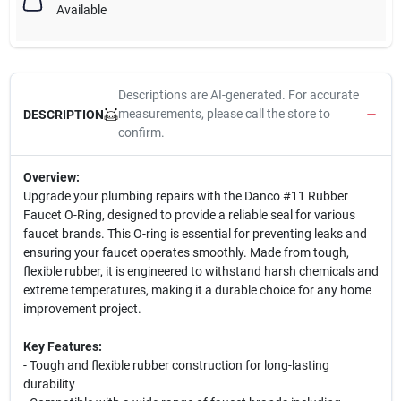
Available
Descriptions are AI-generated. For accurate
measurements, please call the store to
DESCRIPTION
confirm.
Overview:
Upgrade your plumbing repairs with the Danco #11 Rubber
Faucet O-Ring, designed to provide a reliable seal for various
faucet brands. This O-ring is essential for preventing leaks and
ensuring your faucet operates smoothly. Made from tough,
flexible rubber, it is engineered to withstand harsh chemicals and
extreme temperatures, making it a durable choice for any home
improvement project.
Key Features:
- Tough and flexible rubber construction for long-lasting
durability