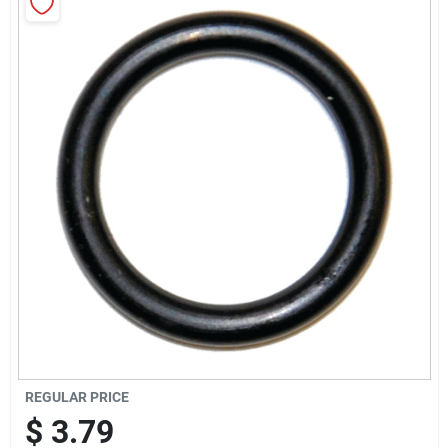
Cart
REGULAR PRICE
$
3.79