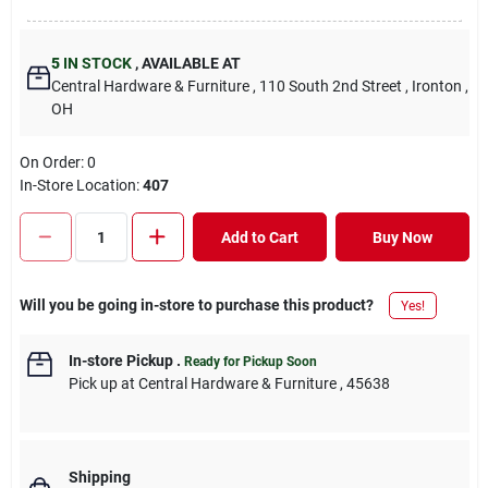
5
IN STOCK
,
AVAILABLE AT
Central Hardware & Furniture
, 110 South 2nd Street
, Ironton
,
OH
On Order:
0
In-Store Location:
407
Add to Cart
Buy Now
Will you be going in-store to purchase this product?
Yes!
In-store Pickup
.
Ready for Pickup Soon
Pick up
at
Central Hardware & Furniture
,
45638
Shipping