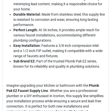
minimizing lead content, making it a responsible choice for
your home.
Durable Material:
Made from stainless steel, this supply line
is resistant to corrosion and wear, ensuring long-lasting
performance.
Perfect Length:
At 36 inches, it provides ample reach for
various faucet installations, accommodating different
plumbing configurations.
Easy Installation:
Features a 3/8 inch compression inlet
and a 1/2 inch FIP outlet, making it compatible with a wide
range of faucets and fixtures.
Sub Brand EZ:
Part of the trusted Plumb Pak EZ series,
known for its reliability and quality in plumbing solutions.
Imagine upgrading your kitchen or bathroom with the
Plumb
Pak EZ Faucet Supply Line
. Whether you are a professional
plumber or a DIY enthusiast in Ironton, this supply line simplifies
your installation process while ensuring a secure and leak-free
connection. It is perfect for both new installations and