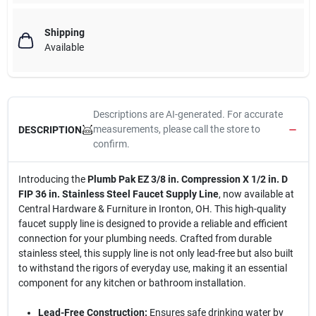
Shipping
Available
Descriptions are AI-generated. For accurate
measurements, please call the store to
DESCRIPTION
confirm.
Introducing the
Plumb Pak EZ 3/8 in. Compression X 1/2 in. D
FIP 36 in. Stainless Steel Faucet Supply Line
, now available at
Central Hardware & Furniture in Ironton, OH. This high-quality
faucet supply line is designed to provide a reliable and efficient
connection for your plumbing needs. Crafted from durable
stainless steel, this supply line is not only lead-free but also built
to withstand the rigors of everyday use, making it an essential
component for any kitchen or bathroom installation.
Lead-Free Construction:
Ensures safe drinking water by