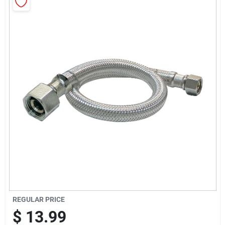
Cart
REGULAR PRICE
$
13.99