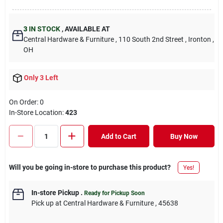
3
IN STOCK
,
AVAILABLE AT
Central Hardware & Furniture
, 110 South 2nd Street
, Ironton
,
OH
Only 3 Left
On Order:
0
In-Store Location:
423
Add to Cart
Buy Now
Will you be going in-store to purchase this product?
Yes!
In-store Pickup
.
Ready for Pickup Soon
Pick up
at
Central Hardware & Furniture
,
45638