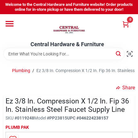
Skip
Welcome to the Central Hardware and Furniture website! Order products
to
online for in-store pickup or have them delivered to your door!
content
0
Home
Central Hardware & Furniture
Departments
About Us
Plumbing
/
Ez 3/8 In. Compression X 1/2 In. Fip 36 In. Stainless 
Share
Sign In
Ez 3/8 In. Compression X 1/2 In. Fip 36
In. Stainless Steel Faucet Supply Line
Sign Up
SKU
#
0119248
Model
#
PP23815
UPC
#
046224238157
PLUMB PAK