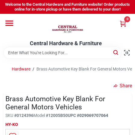
Skip
Welcome to the Central Hardware and Furniture website! Order products
to
online for in-store pickup or have them delivered to your door!
content
0
Home
Central Hardware & Furniture
Departments
About Us
Hardware
/
Brass Automotive Key Blank For General Motors Vehi
Share
Sign In
Brass Automotive Key Blank For
General Motors Vehicles
Sign Up
SKU
#
0124396
Model
#
12005B50
UPC
#
029069707064
HY-KO