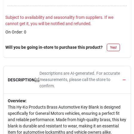
Subject to availability and seasonality from suppliers. If we
cannot get it, you will be notified and refunded.
On Order:
0
Will you be going in-store to purchase this product?
Yes!
Descriptions are AI-generated. For accurate
measurements, please call the store to
DESCRIPTION
confirm.
Overview:
This Hy-Ko Products Brass Automotive Key Blank is designed
specifically for General Motors vehicles, ensuring a perfect fit
and reliable performance. Made from high-quality brass, this key
blank is durable and resistant to wear, making it an essential
item for automotive locksmiths and vehicle owners alike.