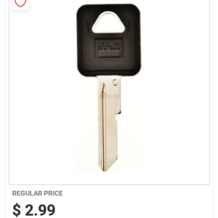
Cart
REGULAR PRICE
$
2.99