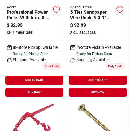
Acorn
Ali Industries
Professional Power
3 Tier Sandpaper
Puller With 6-in. X 6-
Wire Rack, 9 X 11
ft.wire Cable, 2-ton
In., Metal Display
$
92.99
$
92.99
Stand
SKU:
#
6941389
SKU:
#
8045288
In-Store Pickup Available
In-Store Pickup Available
Ready for Pickup Soon
Ready for Pickup Soon
Shipping Available
Shipping Available
Only 1 Left
Only 2 Left
ADD TO CART
ADD TO CART
BUY NOW
BUY NOW