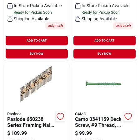
In-Store Pickup Available
In-Store Pickup Available
Ready for Pickup Soon
Ready for Pickup Soon
Shipping Available
Shipping Available
Only 1 Left
Only 2 Left
ADD TO CART
ADD TO CART
BUY NOW
BUY NOW
Paslode
CAMO
Paslode 650238
Camo 0341159 Deck
Series Framing Nail,
Screw, #9 Thread, 2-
Strip Collation, 2-3/8
1/2 In L, Bugle Head,
$
109.99
$
99.99
In L, Steel, Bright,
Star Drive, Type 17