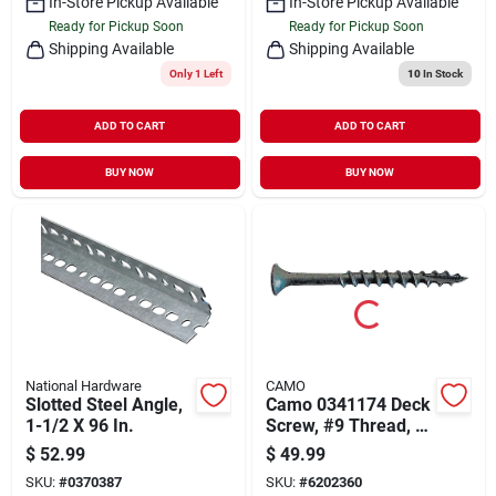
In-Store Pickup Available
In-Store Pickup Available
Ready for Pickup Soon
Ready for Pickup Soon
Shipping Available
Shipping Available
Only 1 Left
10
In Stock
ADD TO CART
ADD TO CART
BUY NOW
BUY NOW
National Hardware
CAMO
Slotted Steel Angle,
Camo 0341174 Deck
1-1/2 X 96 In.
Screw, #9 Thread, 3
In L, Bugle Head,
$
52.99
$
49.99
Star Drive, Type 17
SKU:
#
0370387
SKU:
#
6202360
Slash Point, Carbon