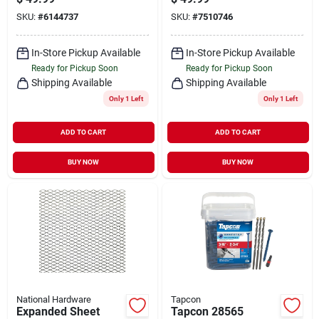
Collation, 3-1/4 In L,
Clipped Head, Ring
SKU:
#
6144737
SKU:
#
7510746
10-1/4 Gauge, Steel,
Shank
Bright, Clipped Head,
2500/pk
In-Store Pickup Available
In-Store Pickup Available
Ready for Pickup Soon
Ready for Pickup Soon
Shipping Available
Shipping Available
Only 1 Left
Only 1 Left
ADD TO CART
ADD TO CART
BUY NOW
BUY NOW
National Hardware
Tapcon
Expanded Sheet
Tapcon 28565