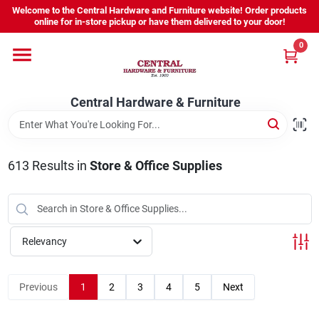
Skip
Welcome to the Central Hardware and Furniture website! Order products
to
online for in-store pickup or have them delivered to your door!
content
0
Home
Central Hardware & Furniture
Departments
About Us
613
Results
in
Store & Office Supplies
Sign In
Relevancy
Sign Up
Previous
1
2
3
4
5
Next