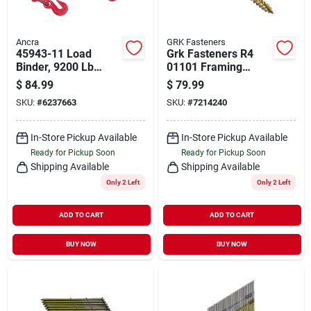
Ancra
GRK Fasteners
45943-11 Load
Grk Fasteners R4
Binder, 9200 Lb
01101 Framing
Working Load Limit,
Screw, #9 Thread, 2-
$
84.99
$
79.99
Steel, Red E-coat
1/2 In L, Star Drive,
SKU:
#
6237663
SKU:
#
7214240
Finish
Steel, Climatek, 575
Pk
In-Store Pickup Available
In-Store Pickup Available
Ready for Pickup Soon
Ready for Pickup Soon
Shipping Available
Shipping Available
Only 2 Left
Only 2 Left
ADD TO CART
ADD TO CART
BUY NOW
BUY NOW