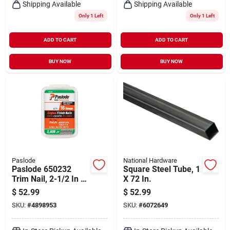
Shipping Available
Shipping Available
Only 1 Left
Only 1 Left
ADD TO CART
ADD TO CART
BUY NOW
BUY NOW
Paslode
National Hardware
Paslode 650232
Square Steel Tube, 1
Trim Nail, 2-1/2 In L,
X 72 In.
16 Gauge, Steel,
$
52.99
$
52.99
Galvanized, Flat
SKU:
#
4898953
SKU:
#
6072649
Head