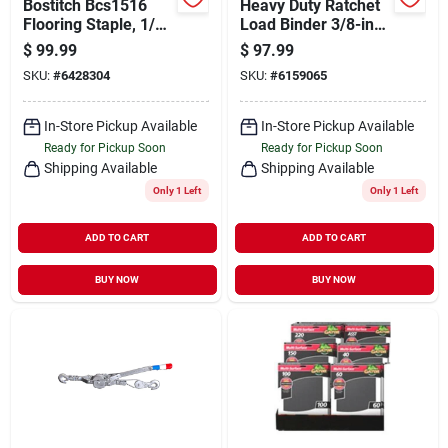
Bostitch Bcs1516
Heavy Duty Ratchet
Flooring Staple, 1/2
Load Binder 3/8-inch
In W Crown, 2 In L
To 1/2-inch Model
$
99.99
$
97.99
Leg, 15-1/2 Gauge,
45943-21
SKU:
#
6428304
SKU:
#
6159065
Steel
In-Store Pickup Available
In-Store Pickup Available
Ready for Pickup Soon
Ready for Pickup Soon
Shipping Available
Shipping Available
Only 1 Left
Only 1 Left
ADD TO CART
ADD TO CART
BUY NOW
BUY NOW