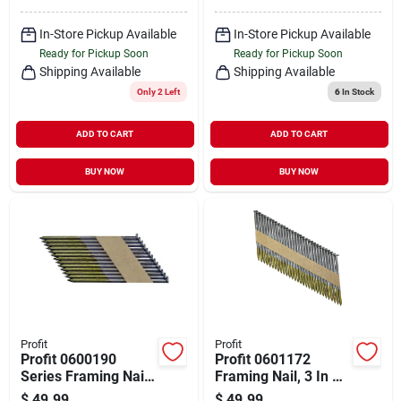
Steel, Protech-
coated
In-Store Pickup Available
In-Store Pickup Available
Ready for Pickup Soon
Ready for Pickup Soon
Shipping Available
Shipping Available
Only 2 Left
6
In Stock
ADD TO CART
ADD TO CART
BUY NOW
BUY NOW
Profit
Profit
Profit 0600190
Profit 0601172
Series Framing Nail,
Framing Nail, 3 In L,
Paper Tape
Steel, Galvanized,
$
49.99
$
49.99