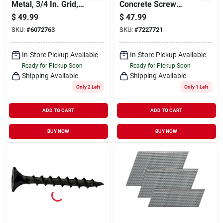
Metal, 3/4 In. Grid,
Concrete Screw
24 X 24 In.
Anchor, T25 Screw,
$
49.99
$
47.99
3/16 In Dia, 2-3/4 In
SKU:
#
6072763
SKU:
#
7227721
L, Steel, Climaseal,
225/pk
In-Store Pickup Available
In-Store Pickup Available
Ready for Pickup Soon
Ready for Pickup Soon
Shipping Available
Shipping Available
Only 2 Left
Only 1 Left
ADD TO CART
ADD TO CART
BUY NOW
BUY NOW