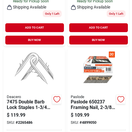
Ready for Pickup Soon
Ready for Pickup Soon
Shipping Available
Shipping Available
Only 1 Left
Only 1 Left
ADD TO CART
ADD TO CART
BUY NOW
BUY NOW
Deacero
Paslode
7475 Double Barb
Paslode 650237
Lock Staples 1-3/4
Framing Nail, 2-3/8
Inch - 50 Pound Box
In L, Low Carbon
$
119.99
$
109.99
Steel, Bright, Round
SKU:
#
2265486
SKU:
#
4899050
Head, Smooth
Shank