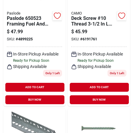
Paslode
CAMO
Paslode 650523
Deck Screw #10
Framing Fuel And
Thread 3-1/2 In L
Nail Combo Pack, 2-
Bugle Head Star
$
47.99
$
45.99
3/8 In L, Low Carbon
Drive Type 17
SKU:
#
4899225
SKU:
#
6191761
Steel, Bright, Round
Carbon Steel
Head, Ring Shank
In-Store Pickup Available
In-Store Pickup Available
Ready for Pickup Soon
Ready for Pickup Soon
Shipping Available
Shipping Available
Only 1 Left
Only 1 Left
ADD TO CART
ADD TO CART
BUY NOW
BUY NOW