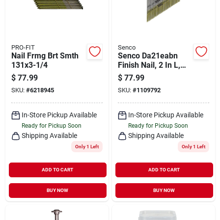
PRO-FIT
Senco
Nail Frmg Brt Smth
Senco Da21eabn
131x3-1/4
Finish Nail, 2 In L,
15, Galvanized Steel,
$
77.99
$
77.99
Brad Head, Smooth
SKU:
#
6218945
SKU:
#
1109792
Shank
In-Store Pickup Available
In-Store Pickup Available
Ready for Pickup Soon
Ready for Pickup Soon
Shipping Available
Shipping Available
Only 1 Left
Only 1 Left
ADD TO CART
ADD TO CART
BUY NOW
BUY NOW