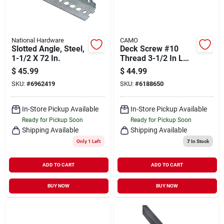
National Hardware
CAMO
Slotted Angle, Steel,
Deck Screw #10
1-1/2 X 72 In.
Thread 3-1/2 In L
Bugle Head Star
$
45.99
$
44.99
Drive Type 17
SKU:
#
6962419
SKU:
#
6188650
Carbon Steel
In-Store Pickup Available
In-Store Pickup Available
Ready for Pickup Soon
Ready for Pickup Soon
Shipping Available
Shipping Available
Only 1 Left
7
In Stock
ADD TO CART
ADD TO CART
BUY NOW
BUY NOW