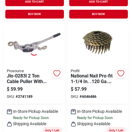
ADD TO CART
ADD TO CART
BUY NOW
BUY NOW
Prosource
Profit
Jlo-0283l 2 Ton
National Nail Pro-fit
Cable Puller With
1-1/4 In. .120 Ga.
Zinc Plating And
Straight Coil Roofing
$
59.99
$
57.99
Heavy-duty
Nails 15 Deg.
SKU:
#
2741189
SKU:
#
6046486
Construction
Smooth Shank
In-Store Pickup Available
In-Store Pickup Available
Ready for Pickup Soon
Ready for Pickup Soon
Shipping Available
Shipping Available
Only 1 Left
Only 1 Left