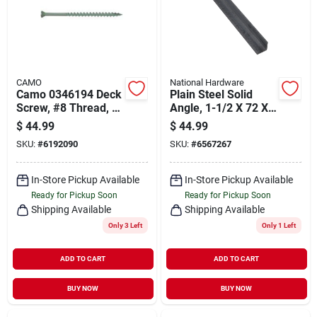
CAMO
National Hardware
Camo 0346194 Deck
Plain Steel Solid
Screw, #8 Thread, 3-
Angle, 1-1/2 X 72 X
1/2 In L, Trim Head,
1/8 In.
$
44.99
$
44.99
Star Drive, Type 17
SKU:
#
6192090
SKU:
#
6567267
Slash Point, Carbon
Steel, 350/pk
In-Store Pickup Available
In-Store Pickup Available
Ready for Pickup Soon
Ready for Pickup Soon
Shipping Available
Shipping Available
Only 3 Left
Only 1 Left
ADD TO CART
ADD TO CART
BUY NOW
BUY NOW