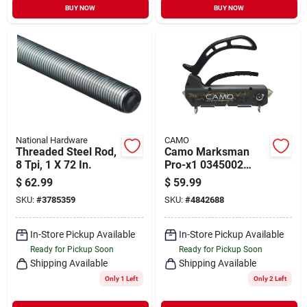
BUY NOW
BUY NOW
National Hardware
CAMO
Threaded Steel Rod,
Camo Marksman
8 Tpi, 1 X 72 In.
Pro-x1 0345002
Deck Fastening
$
62.99
$
59.99
System
SKU:
#
3785359
SKU:
#
4842688
In-Store Pickup Available
In-Store Pickup Available
Ready for Pickup Soon
Ready for Pickup Soon
Shipping Available
Shipping Available
Only 1 Left
Only 2 Left