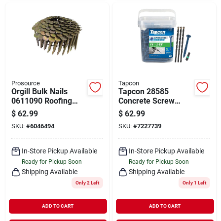
Prosource
Tapcon
Orgill Bulk Nails
Tapcon 28585
0611090 Roofing
Concrete Screw
Nail, 1-1/2 In L,
Anchor, T30 Screw,
$
62.99
$
62.99
Galvanized Steel,
1/4 In Dia, 2-3/4 In L,
SKU:
#
6046494
SKU:
#
7227739
Round Head,
Steel, Climaseal,
Smooth Shank
150/pk
In-Store Pickup Available
In-Store Pickup Available
Ready for Pickup Soon
Ready for Pickup Soon
Shipping Available
Shipping Available
Only 2 Left
Only 1 Left
ADD TO CART
ADD TO CART