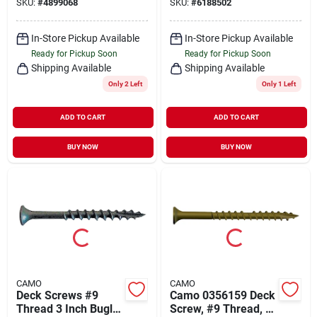
SKU:
#
4899068
SKU:
#
6188502
Round Head, Ring
Slash Point, Carbon
Shank
Steel, 1750 Pk
In-Store Pickup Available
In-Store Pickup Available
Ready for Pickup Soon
Ready for Pickup Soon
Shipping Available
Shipping Available
Only 2 Left
Only 1 Left
ADD TO CART
ADD TO CART
BUY NOW
BUY NOW
CAMO
CAMO
Deck Screws #9
Camo 0356159 Deck
Thread 3 Inch Bugle
Screw, #9 Thread, 2-