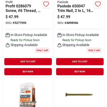
Profit
Paslode
Profit 0286079
Paslode 650047
Screw, #6 Thread, 1-
Trim Nail, 2 In L, 16
1/4 In L, Coarse
Gauge, Steel,
$
47.99
$
47.99
Thread, Bugle Head,
Galvanized, Flat
SKU:
#
5277595
SKU:
#
4898946
Phillips Drive,
Head
Phosphate, Sharp
Point
In-Store Pickup Available
In-Store Pickup Available
Ready for Pickup Soon
Ready for Pickup Soon
Shipping Available
Shipping Available
Only 1 Left
Only 1 Left
ADD TO CART
ADD TO CART
BUY NOW
BUY NOW