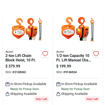
Cart
Acorn
Acorn
2-ton Lift Chain
1/2-ton Capacity 10
Block Hoist, 10 Ft.
Ft. Lift Manual Chain
Hoist Model 405
$
379.99
$
199.99
SKU:
#
2128262
SKU:
#
9136524
In-Store Pickup Available
In-Store Pickup Available
Ready for Pickup Soon
Ready for Pickup Soon
Shipping Available
Shipping Available
Only 1 Left
Only 1 Left