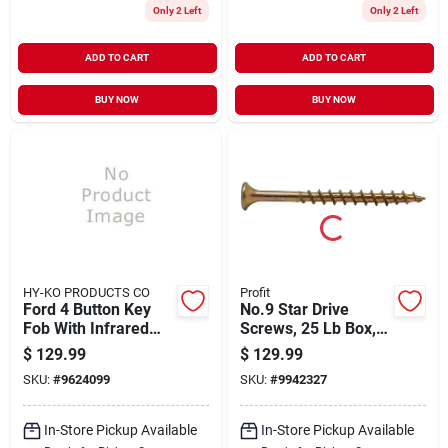
Only 2 Left
Only 2 Left
ADD TO CART
ADD TO CART
BUY NOW
BUY NOW
HY-KO PRODUCTS CO
Profit
Ford 4 Button Key
No.9 Star Drive
Fob With Infrared
Screws, 25 Lb Box, 3
Remote - Model
In Length, Bugle
$
129.99
$
129.99
28ford605
Head
SKU:
#
9624099
SKU:
#
9942327
In-Store Pickup Available
In-Store Pickup Available