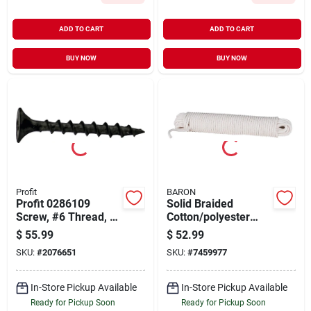
ADD TO CART
ADD TO CART
BUY NOW
BUY NOW
Profit
BARON
Profit 0286109
Solid Braided
Screw, #6 Thread, 1-
Cotton/polyester
5/8 In L, Coarse
Sash Cord 3/8 Inch
$
55.99
$
52.99
Thread, Bugle Head,
Diameter 100 Feet
SKU:
#
2076651
SKU:
#
7459977
Phillips Drive,
Length
Phosphate, Sharp
Point
In-Store Pickup Available
In-Store Pickup Available
Ready for Pickup Soon
Ready for Pickup Soon