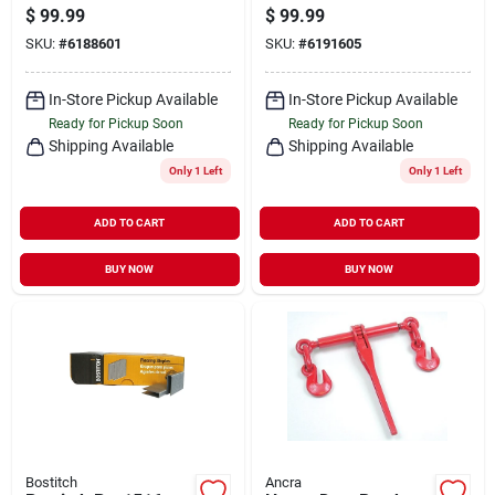
Head Star Drive
1/2 In L, Bugle Head,
$
99.99
$
99.99
1750 Count
Star Drive, Type 17
SKU:
#
6188601
SKU:
#
6191605
Slash Point, Carbon
Steel, 1750/pk
In-Store Pickup Available
In-Store Pickup Available
Ready for Pickup Soon
Ready for Pickup Soon
Shipping Available
Shipping Available
Only 1 Left
Only 1 Left
ADD TO CART
ADD TO CART
BUY NOW
BUY NOW
Bostitch
Ancra