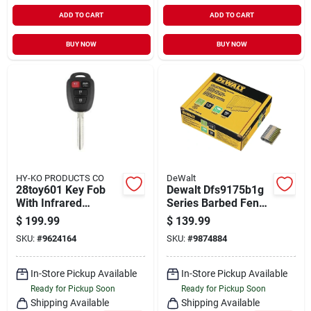
ADD TO CART
ADD TO CART
BUY NOW
BUY NOW
HY-KO PRODUCTS CO
DeWalt
28toy601 Key Fob
Dewalt Dfs9175b1g
With Infrared
Series Barbed Fence
Technology - 4
Staple, 1-3/4 In L,
$
199.99
$
139.99
Button Remote
Aluminum/zinc, 9 Ga
SKU:
#
9624164
SKU:
#
9874884
Control
Wire, 9 Ga Gauge,
Galvanized Steel,
960/pk
In-Store Pickup Available
In-Store Pickup Available
Ready for Pickup Soon
Ready for Pickup Soon
Shipping Available
Shipping Available