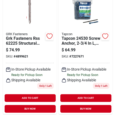
GRK Fasteners
Tapcon
Grk Fasteners Rss
Tapcon 24530 Screw
62225 Structural
Anchor, 2-3/4 In L,
Screw, 5/16 In
Hex Drive, Steel,
$
74.99
$
64.99
Thread, 4 In L, W-cut
Climaseal
SKU:
#
4899621
SKU:
#
7227671
Thread, Washer
Head, Star Drive, 45
Pk
In-Store Pickup Available
In-Store Pickup Available
Ready for Pickup Soon
Ready for Pickup Soon
Shipping Available
Shipping Available
Only 1 Left
Only 1 Left
ADD TO CART
ADD TO CART
BUY NOW
BUY NOW