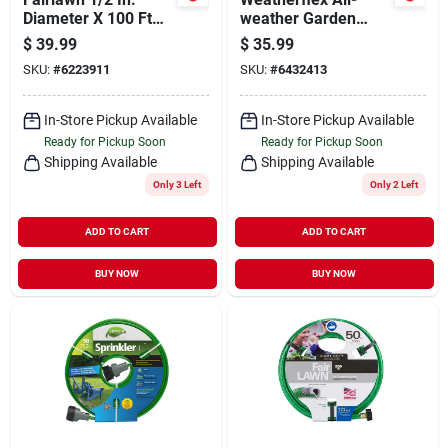
Diameter X 100 Ft
weather Garden
Length Light-duty
Hose, Medium Duty,
$
39.99
$
35.99
Green Pvc Garden
5/8-in. X 50-ft.
SKU:
#
6223911
SKU:
#
6432413
Hose
In-Store Pickup Available
In-Store Pickup Available
Ready for Pickup Soon
Ready for Pickup Soon
Shipping Available
Shipping Available
Only 3 Left
Only 2 Left
ADD TO CART
ADD TO CART
BUY NOW
BUY NOW