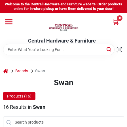
Skip
Welcome to the Central Hardware and Furniture website! Order products
to
online for in-store pickup or have them delivered to your door!
content
0
Home
Central Hardware & Furniture
Departments
About Us
home
Brands
Swan
Swan
Sign In
Products (
16
)
16
Results
in
Swan
Sign Up