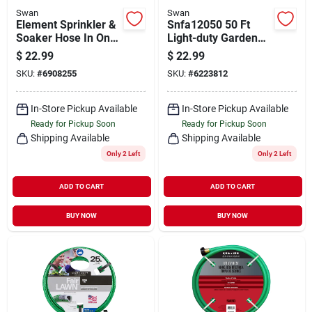
Swan
Swan
Element Sprinkler &
Snfa12050 50 Ft
Soaker Hose In One,
Light-duty Garden
50-ft.
Hose, 1/2 In
$
22.99
$
22.99
Diameter, Green Pvc
SKU:
#
6908255
SKU:
#
6223812
In-Store Pickup Available
In-Store Pickup Available
Ready for Pickup Soon
Ready for Pickup Soon
Shipping Available
Shipping Available
Only 2 Left
Only 2 Left
ADD TO CART
ADD TO CART
BUY NOW
BUY NOW