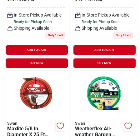
Length, White
In-Store Pickup Available
In-Store Pickup Available
Ready for Pickup Soon
Ready for Pickup Soon
Shipping Available
Shipping Available
Only 1 Left
Only 1 Left
ADD TO CART
ADD TO CART
BUY NOW
BUY NOW
Swan
Swan
Maxlite 5/8 In.
Weatherflex All-
Diameter X 25 Ft
weather Garden