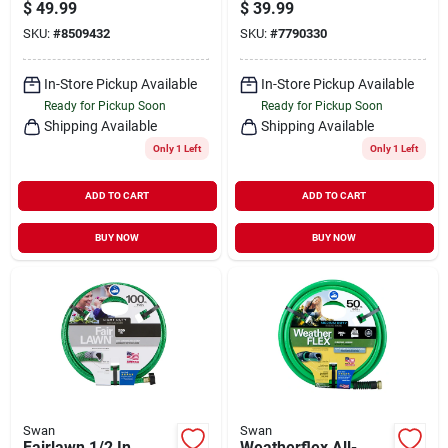
Length Premium
Hose, Medium Duty,
$
49.99
$
39.99
Grade Red Rubber
5/8-in. X 75-ft.
SKU:
#
8509432
SKU:
#
7790330
Hose
In-Store Pickup Available
In-Store Pickup Available
Ready for Pickup Soon
Ready for Pickup Soon
Shipping Available
Shipping Available
Only 1 Left
Only 1 Left
ADD TO CART
ADD TO CART
BUY NOW
BUY NOW
Swan
Swan
Fairlawn 1/2 In.
Weatherflex All-