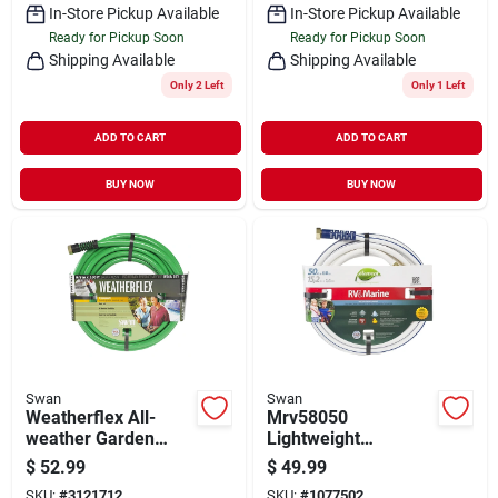
In-Store Pickup Available
In-Store Pickup Available
Ready for Pickup Soon
Ready for Pickup Soon
Shipping Available
Shipping Available
Only 2 Left
Only 1 Left
ADD TO CART
ADD TO CART
BUY NOW
BUY NOW
Swan
Swan
Weatherflex All-
Mrv58050
weather Garden
Lightweight
Hose, Medium Duty,
Rv/marine Water
$
52.99
$
49.99
5/8-in. X 100-ft.
Hose, 5/8 In Id, 50 Ft
SKU:
#
3121712
SKU:
#
1077502