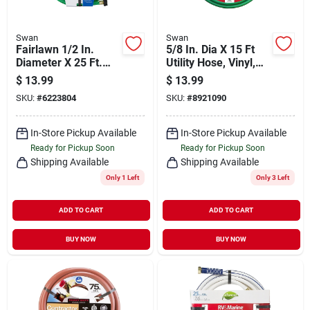
Swan
Swan
Fairlawn 1/2 In.
5/8 In. Dia X 15 Ft
Diameter X 25 Ft.
Utility Hose, Vinyl,
Length Light-duty
Green, Model
$
13.99
$
13.99
Green Nylon Garden
Csn58r015fm
SKU:
#
6223804
SKU:
#
8921090
Hose
In-Store Pickup Available
In-Store Pickup Available
Ready for Pickup Soon
Ready for Pickup Soon
Shipping Available
Shipping Available
Only 1 Left
Only 3 Left
ADD TO CART
ADD TO CART
BUY NOW
BUY NOW