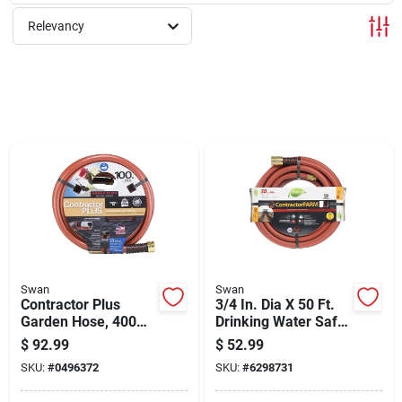
Cart
Relevancy
Swan
Swan
Contractor Plus
3/4 In. Dia X 50 Ft.
Garden Hose, 400
Drinking Water Safe
Psi, Red, 3/4-in. X
Contractor Hose
$
92.99
$
52.99
100-ft.
SKU:
#
0496372
SKU:
#
6298731