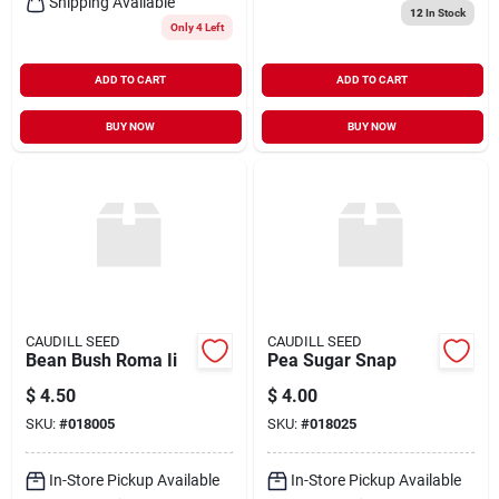
Shipping Available
12
In Stock
Only 4 Left
ADD TO CART
ADD TO CART
BUY NOW
BUY NOW
CAUDILL SEED
CAUDILL SEED
Bean Bush Roma Ii
Pea Sugar Snap
$
4.50
$
4.00
SKU:
#
018005
SKU:
#
018025
In-Store Pickup Available
In-Store Pickup Available