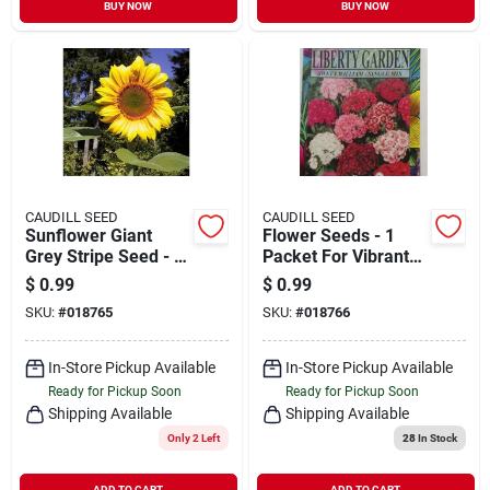
BUY NOW
BUY NOW
CAUDILL SEED
CAUDILL SEED
Sunflower Giant
Flower Seeds - 1
Grey Stripe Seed - 1
Packet For Vibrant
Packet For Vibrant
Garden Blooms
$
0.99
$
0.99
Gardens
SKU:
#
018765
SKU:
#
018766
In-Store Pickup Available
In-Store Pickup Available
Ready for Pickup Soon
Ready for Pickup Soon
Shipping Available
Shipping Available
Only 2 Left
28
In Stock
ADD TO CART
ADD TO CART