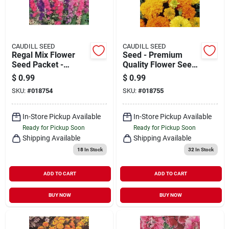
CAUDILL SEED
CAUDILL SEED
Regal Mix Flower
Seed - Premium
Seed Packet -
Quality Flower Seed
Vibrant Colors For
Packet
$
0.99
$
0.99
Your Garden
SKU:
#
018754
SKU:
#
018755
In-Store Pickup Available
In-Store Pickup Available
Ready for Pickup Soon
Ready for Pickup Soon
Shipping Available
Shipping Available
18
In Stock
32
In Stock
ADD TO CART
ADD TO CART
BUY NOW
BUY NOW