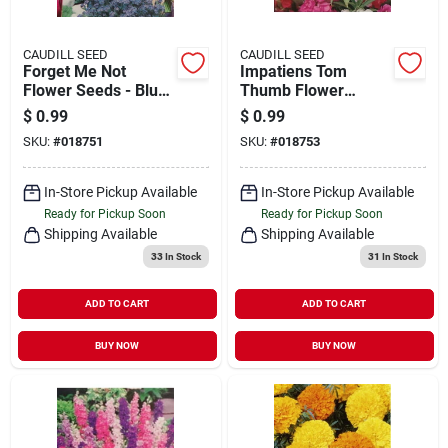
CAUDILL SEED
CAUDILL SEED
Forget Me Not
Impatiens Tom
Flower Seeds - Blue
Thumb Flower
- 1 Packet For
Seeds - 1 Packet For
$
0.99
$
0.99
Planting
Vibrant Garden
SKU:
#
018751
SKU:
#
018753
Blooms
In-Store Pickup Available
In-Store Pickup Available
Ready for Pickup Soon
Ready for Pickup Soon
Shipping Available
Shipping Available
33
In Stock
31
In Stock
ADD TO CART
ADD TO CART
BUY NOW
BUY NOW