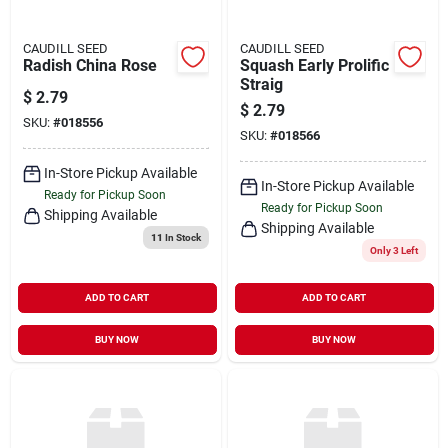
CAUDILL SEED
CAUDILL SEED
Radish China Rose
Squash Early Prolific
Straig
$
2.79
$
2.79
SKU:
#
018556
SKU:
#
018566
In-Store Pickup Available
In-Store Pickup Available
Ready for Pickup Soon
Ready for Pickup Soon
Shipping Available
Shipping Available
11
In Stock
Only 3 Left
ADD TO CART
ADD TO CART
BUY NOW
BUY NOW