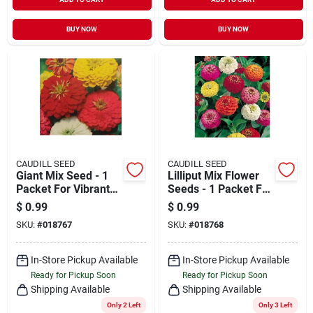
BUY NOW
BUY NOW
CAUDILL SEED
CAUDILL SEED
Giant Mix Seed - 1
Lilliput Mix Flower
Packet For Vibrant
Seeds - 1 Packet For
Garden Blooms
Vibrant Gardens
$
0.99
$
0.99
SKU:
#
018767
SKU:
#
018768
In-Store Pickup Available
In-Store Pickup Available
Ready for Pickup Soon
Ready for Pickup Soon
Shipping Available
Shipping Available
Only 2 Left
Only 3 Left