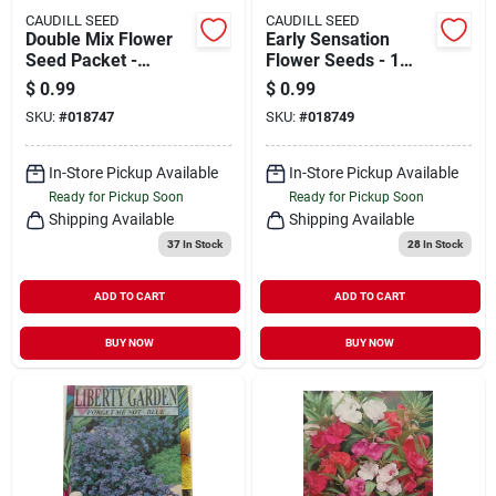
CAUDILL SEED
CAUDILL SEED
Double Mix Flower
Early Sensation
Seed Packet -
Flower Seeds - 1
Vibrant Colors For
Packet For Vibrant
$
0.99
$
0.99
Your Garden
Garden Blooms
SKU:
#
018747
SKU:
#
018749
In-Store Pickup Available
In-Store Pickup Available
Ready for Pickup Soon
Ready for Pickup Soon
Shipping Available
Shipping Available
37
In Stock
28
In Stock
ADD TO CART
ADD TO CART
BUY NOW
BUY NOW