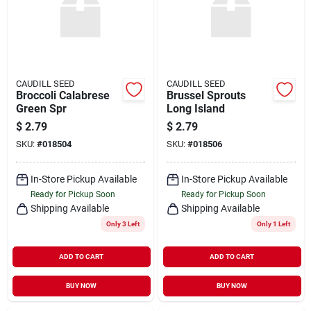
CAUDILL SEED
CAUDILL SEED
Broccoli Calabrese
Brussel Sprouts
Green Spr
Long Island
$
2.79
$
2.79
SKU:
#
018504
SKU:
#
018506
In-Store Pickup Available
In-Store Pickup Available
Ready for Pickup Soon
Ready for Pickup Soon
Shipping Available
Shipping Available
Only 3 Left
Only 1 Left
ADD TO CART
ADD TO CART
BUY NOW
BUY NOW