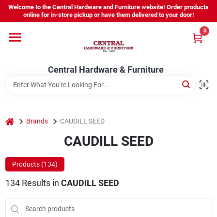
Skip
Welcome to the Central Hardware and Furniture website! Order products
to
online for in-store pickup or have them delivered to your door!
content
0
Home
Central Hardware & Furniture
Departments
About Us
home
Brands
CAUDILL SEED
CAUDILL SEED
Sign In
Products (
134
)
134
Results
in
CAUDILL SEED
Sign Up