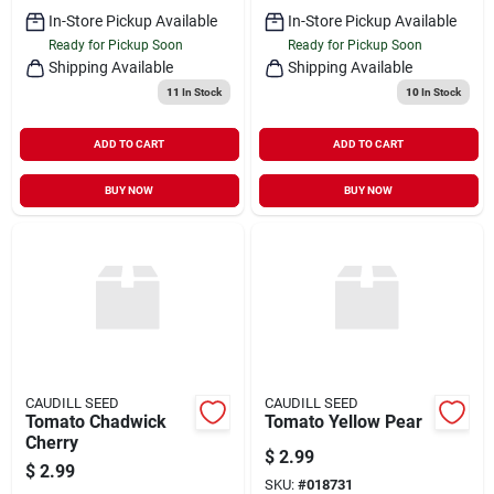
In-Store Pickup Available
In-Store Pickup Available
Ready for Pickup Soon
Ready for Pickup Soon
Shipping Available
Shipping Available
11
In Stock
10
In Stock
ADD TO CART
ADD TO CART
BUY NOW
BUY NOW
CAUDILL SEED
CAUDILL SEED
Tomato Chadwick
Tomato Yellow Pear
Cherry
$
2.99
$
2.99
SKU:
#
018731