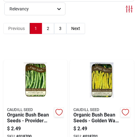
Cart
Relevancy
Previous
1
2
3
Next
CAUDILL SEED
CAUDILL SEED
Organic Bush Bean
Organic Bush Bean
Seeds - Provider
Seeds - Golden Wax
Variety For Home
Variety For Home
$
2.49
$
2.49
Gardens
Gardens
SKU:
#
018700
SKU:
#
018701