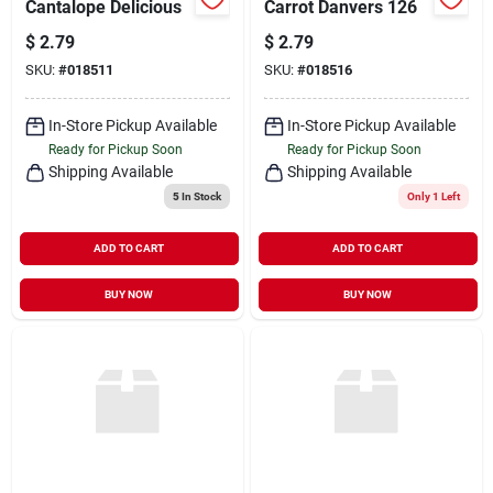
Cantalope Delicious
Carrot Danvers 126
$
2.79
$
2.79
SKU:
#
018511
SKU:
#
018516
In-Store Pickup Available
In-Store Pickup Available
Ready for Pickup Soon
Ready for Pickup Soon
Shipping Available
Shipping Available
5
In Stock
Only 1 Left
ADD TO CART
ADD TO CART
BUY NOW
BUY NOW