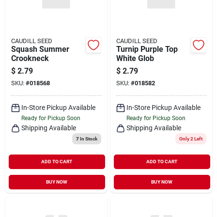
CAUDILL SEED
CAUDILL SEED
Squash Summer
Turnip Purple Top
Crookneck
White Glob
$
2.79
$
2.79
SKU:
#
018568
SKU:
#
018582
In-Store Pickup Available
In-Store Pickup Available
Ready for Pickup Soon
Ready for Pickup Soon
Shipping Available
Shipping Available
7
In Stock
Only 2 Left
ADD TO CART
ADD TO CART
BUY NOW
BUY NOW