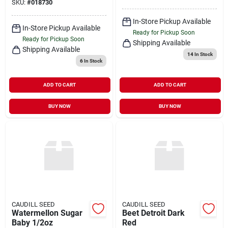
SKU:
#
018730
In-Store Pickup Available
In-Store Pickup Available
Ready for Pickup Soon
Ready for Pickup Soon
Shipping Available
Shipping Available
14
In Stock
6
In Stock
ADD TO CART
ADD TO CART
BUY NOW
BUY NOW
CAUDILL SEED
CAUDILL SEED
Watermellon Sugar
Beet Detroit Dark
Baby 1/2oz
Red