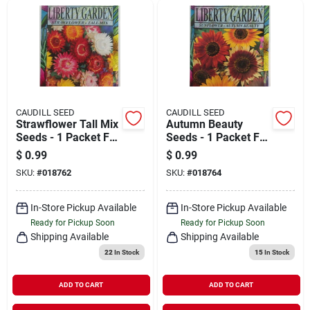
CAUDILL SEED
CAUDILL SEED
Strawflower Tall Mix
Autumn Beauty
Seeds - 1 Packet For
Seeds - 1 Packet For
Vibrant Garden
Vibrant Fall Blooms
$
0.99
$
0.99
Blooms
SKU:
#
018762
SKU:
#
018764
In-Store Pickup Available
In-Store Pickup Available
Ready for Pickup Soon
Ready for Pickup Soon
Shipping Available
Shipping Available
22
In Stock
15
In Stock
ADD TO CART
ADD TO CART