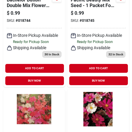
Double Mix Flower
Seed - 1 Packet For
Seed Packet -
Vibrant Gardens
$
0.99
$
0.99
Vibrant Garden
SKU:
#
018744
SKU:
#
018745
Blooms
In-Store Pickup Available
In-Store Pickup Available
Ready for Pickup Soon
Ready for Pickup Soon
Shipping Available
Shipping Available
30
In Stock
32
In Stock
ADD TO CART
ADD TO CART
BUY NOW
BUY NOW