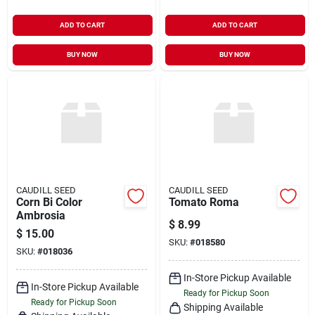
ADD TO CART
ADD TO CART
BUY NOW
BUY NOW
CAUDILL SEED
CAUDILL SEED
Corn Bi Color
Tomato Roma
Ambrosia
$
8.99
$
15.00
SKU:
#
018580
SKU:
#
018036
In-Store Pickup Available
In-Store Pickup Available
Ready for Pickup Soon
Ready for Pickup Soon
Shipping Available