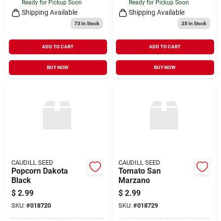
Ready for Pickup Soon
Ready for Pickup Soon
Shipping Available
Shipping Available
73
In Stock
25
In Stock
ADD TO CART
ADD TO CART
BUY NOW
BUY NOW
CAUDILL SEED
CAUDILL SEED
Popcorn Dakota
Tomato San
Black
Marzano
$
2.99
$
2.99
SKU:
#
018720
SKU:
#
018729