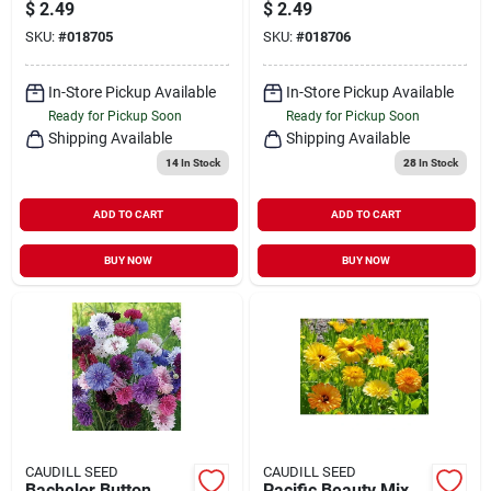
Non-gmo, Heirloom
Nantes Variety For
$
2.49
$
2.49
Variety For Home
Home Gardening
SKU:
#
018705
SKU:
#
018706
Gardens
In-Store Pickup Available
In-Store Pickup Available
Ready for Pickup Soon
Ready for Pickup Soon
Shipping Available
Shipping Available
14
In Stock
28
In Stock
ADD TO CART
ADD TO CART
BUY NOW
BUY NOW
CAUDILL SEED
CAUDILL SEED
Bachelor Button
Pacific Beauty Mix