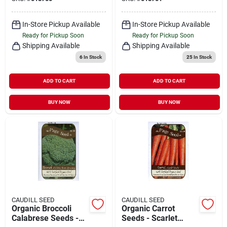
In-Store Pickup Available
In-Store Pickup Available
Ready for Pickup Soon
Ready for Pickup Soon
Shipping Available
Shipping Available
6
In Stock
25
In Stock
ADD TO CART
ADD TO CART
BUY NOW
BUY NOW
CAUDILL SEED
CAUDILL SEED
Organic Broccoli
Organic Carrot
Calabrese Seeds -
Seeds - Scarlet