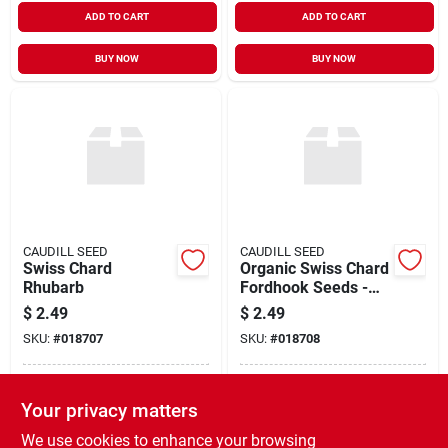
ADD TO CART
ADD TO CART
BUY NOW
BUY NOW
CAUDILL SEED
CAUDILL SEED
Swiss Chard
Organic Swiss Chard
Rhubarb
Fordhook Seeds -
Non-gmo, High
$
2.49
$
2.49
Yield, Easy To Grow
SKU:
#
018707
SKU:
#
018708
In-Store Pickup Available
In-Store Pickup Available
Your privacy matters
Ready for Pickup Soon
Ready for Pickup Soon
Shipping Available
Shipping Available
We use cookies to enhance your browsing