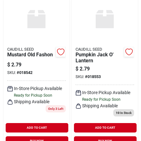
CAUDILL SEED
CAUDILL SEED
Mustard Old Fashon
Pumpkin Jack O'
Lantern
$
2.79
$
2.79
SKU:
#
018542
SKU:
#
018553
In-Store Pickup Available
In-Store Pickup Available
Ready for Pickup Soon
Ready for Pickup Soon
Shipping Available
Shipping Available
Only 3 Left
10
In Stock
ADD TO CART
ADD TO CART
BUY NOW
BUY NOW