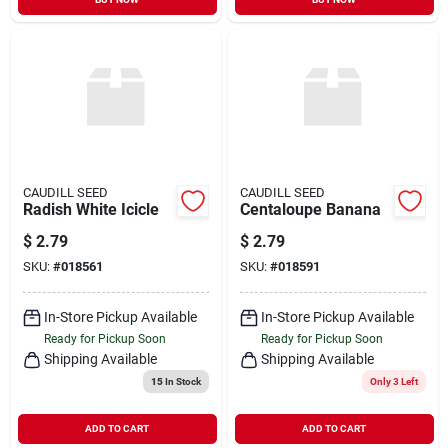
CAUDILL SEED
CAUDILL SEED
Radish White Icicle
Centaloupe Banana
$
2.79
$
2.79
SKU:
#
018561
SKU:
#
018591
In-Store Pickup Available
In-Store Pickup Available
Ready for Pickup Soon
Ready for Pickup Soon
Shipping Available
Shipping Available
15
In Stock
Only 3 Left
ADD TO CART
ADD TO CART