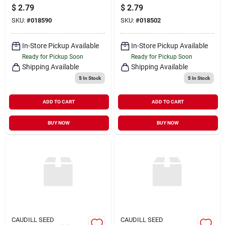
$
2.79
$
2.79
SKU:
#
018590
SKU:
#
018502
In-Store Pickup Available
In-Store Pickup Available
Ready for Pickup Soon
Ready for Pickup Soon
Shipping Available
Shipping Available
5
In Stock
5
In Stock
ADD TO CART
ADD TO CART
BUY NOW
BUY NOW
CAUDILL SEED
CAUDILL SEED