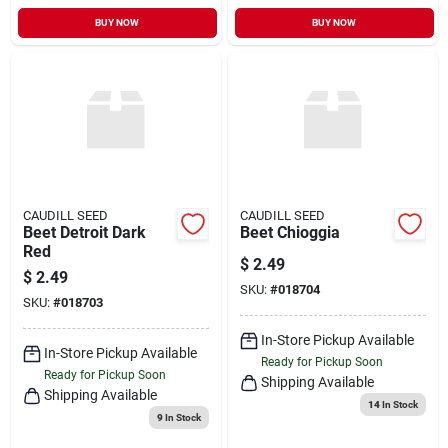
BUY NOW
BUY NOW
CAUDILL SEED
CAUDILL SEED
Beet Detroit Dark
Beet Chioggia
Red
$
2.49
$
2.49
SKU:
#
018704
SKU:
#
018703
In-Store Pickup Available
In-Store Pickup Available
Ready for Pickup Soon
Ready for Pickup Soon
Shipping Available
Shipping Available
14
In Stock
9
In Stock