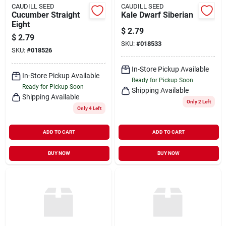
CAUDILL SEED
CAUDILL SEED
Cucumber Straight
Kale Dwarf Siberian
Eight
$
2.79
$
2.79
SKU:
#
018533
SKU:
#
018526
In-Store Pickup Available
In-Store Pickup Available
Ready for Pickup Soon
Ready for Pickup Soon
Shipping Available
Shipping Available
Only 2 Left
Only 4 Left
ADD TO CART
ADD TO CART
BUY NOW
BUY NOW