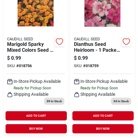
CAUDILL SEED
CAUDILL SEED
Marigold Sparky
Dianthus Seed
Mixed Colors Seed -
Heirloom - 1 Packet
1 Packet For Vibrant
Of Premium Flower
$
0.99
$
0.99
Gardens
Seeds
SKU:
#
018756
SKU:
#
018759
In-Store Pickup Available
In-Store Pickup Available
Ready for Pickup Soon
Ready for Pickup Soon
Shipping Available
Shipping Available
39
In Stock
34
In Stock
ADD TO CART
ADD TO CART
BUY NOW
BUY NOW