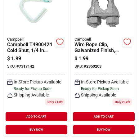
Campbell
Campbell
Campbell T4900424
Wire Rope Clip,
Cold Shut, 1/4 In
Galvanized Finish,
Trade, 800 Lb
Bulk, 3/16 In.
$
1.99
$
1.99
Working Load, Mild
SKU:
#
7317142
SKU:
#
2959203
Steel, Zinc
In-Store Pickup Available
In-Store Pickup Available
Ready for Pickup Soon
Ready for Pickup Soon
Shipping Available
Shipping Available
Only 2 Left
Only 2 Left
ADD TO CART
ADD TO CART
BUY NOW
BUY NOW