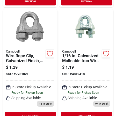
BUY NOW
BUY NOW
Campbell
Campbell
Wire Rope Clip,
1/16 In. Galvanized
Galvanized Finish,
Malleable Iron Wire
1/16 - 1/8-in.
Rope Clip T7670409
$
1.39
$
1.19
SKU:
#
7731821
SKU:
#
4812418
In-Store Pickup Available
In-Store Pickup Available
Ready for Pickup Soon
Ready for Pickup Soon
Shipping Available
Shipping Available
16
In Stock
94
In Stock
ADD TO CART
ADD TO CART