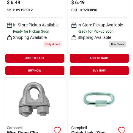
$
6.49
$
6.49
SKU:
#
9198912
SKU:
#
9283896
In-Store Pickup Available
In-Store Pickup Available
Ready for Pickup Soon
Ready for Pickup Soon
Shipping Available
Shipping Available
Only 4 Left
8
In Stock
ADD TO CART
ADD TO CART
BUY NOW
BUY NOW
Campbell
Campbell
Wire Rope Clip,
Quick Link, Zinc