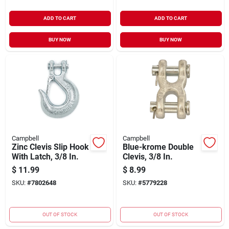
ADD TO CART
ADD TO CART
BUY NOW
BUY NOW
Campbell
Campbell
Zinc Clevis Slip Hook
Blue-krome Double
With Latch, 3/8 In.
Clevis, 3/8 In.
$
11.99
$
8.99
SKU:
#
7802648
SKU:
#
5779228
OUT OF STOCK
OUT OF STOCK